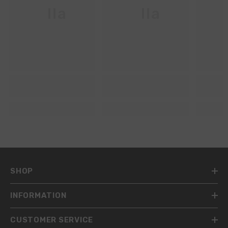
Ella
Ella
SHOP
INFORMATION
CUSTOMER SERVICE