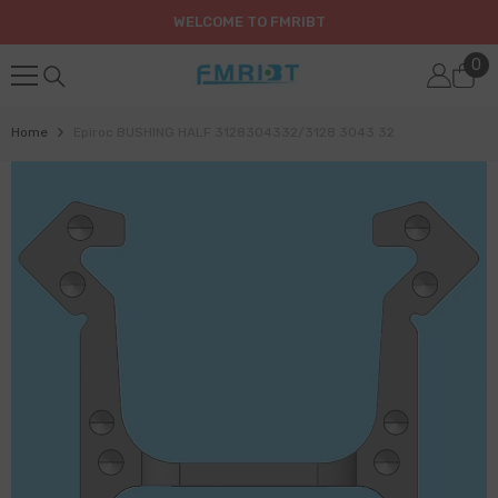
SKIP TO CONTENT
WELCOME TO FMRIBT
0
0
it
Home
Epiroc BUSHING HALF 3128304332/3128 3043 32