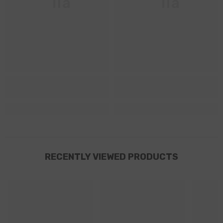
Ella
Ella
RECENTLY VIEWED PRODUCTS