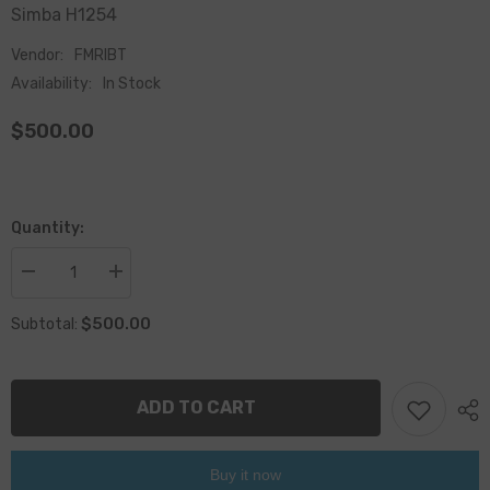
Simba H1254
Vendor:
FMRIBT
Availability:
In Stock
$500.00
Quantity:
Decrease
Increase
quantity
quantity
for
for
$500.00
Subtotal:
Epiroc
Epiroc
BUSHING
BUSHING
HALF
HALF
3128304332/3128
3128304332/3128
3043
3043
ADD TO CART
32
32
Buy it now