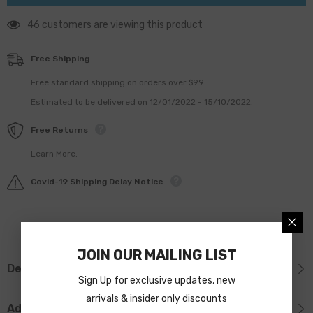
46 customers are viewing this product
Free Shipping
Free standard shipping on orders over $99
Estimated to be delivered on 12/01/2022 - 15/10/2022.
Free Returns
Learn More.
Covid-19 Shipping Delay Notice
JOIN OUR MAILING LIST
Description
Sign Up for exclusive updates, new
arrivals & insider only discounts
Additional Information