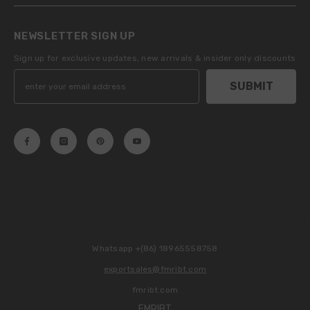
NEWSLETTER SIGN UP
Sign up for exclusive updates, new arrivals & insider only discounts
SUBMIT
Whatsapp +(86) 18965558758
exportsales@fmribt.com
fmribt.com
FMRIBT