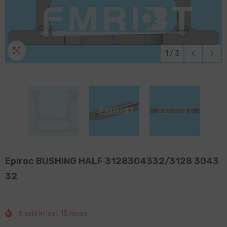
1
/
3
Epiroc BUSHING HALF 3128304332/3128 3043
32
6
sold in last
15
hours