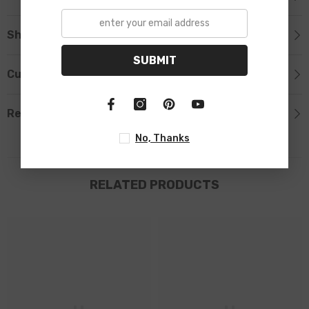
Shipping & Return
SUBMIT
Custom Tab
Review
No, Thanks
RELATED PRODUCTS