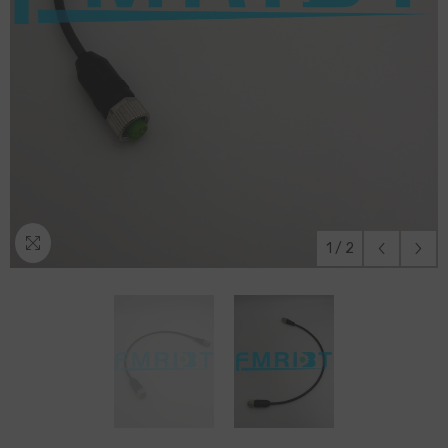
1
/
2