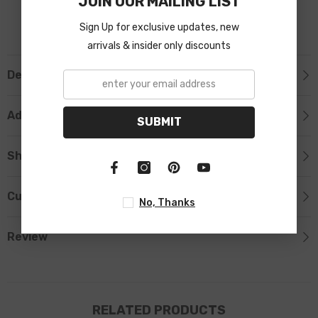
JOIN OUR MAILING LIST
Sign Up for exclusive updates, new
arrivals & insider only discounts
Description
Additional Information
SUBMIT
Shipping & Return
Custom Tab
No, Thanks
Review
RELATED PRODUCTS