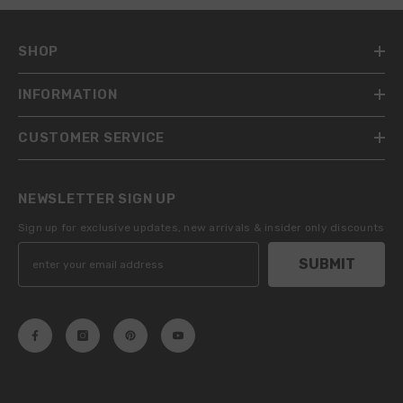
SHOP
INFORMATION
CUSTOMER SERVICE
NEWSLETTER SIGN UP
Sign up for exclusive updates, new arrivals & insider only discounts
SUBMIT