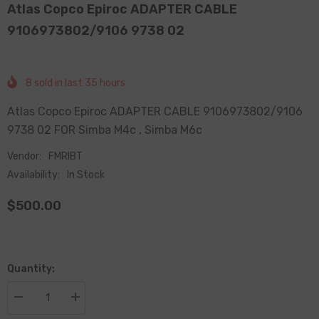
Atlas Copco Epiroc ADAPTER CABLE
9106973802/9106 9738 02
8
sold in last
35
hours
Atlas Copco Epiroc ADAPTER CABLE 9106973802/9106
9738 02 FOR Simba M4c , Simba M6c
Vendor:
FMRIBT
Availability:
In Stock
$500.00
Quantity:
Decrease
Increase
quantity
quantity