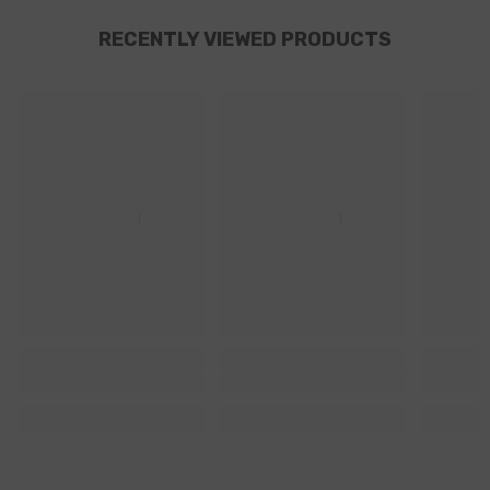
RECENTLY VIEWED PRODUCTS
Ella
Ella