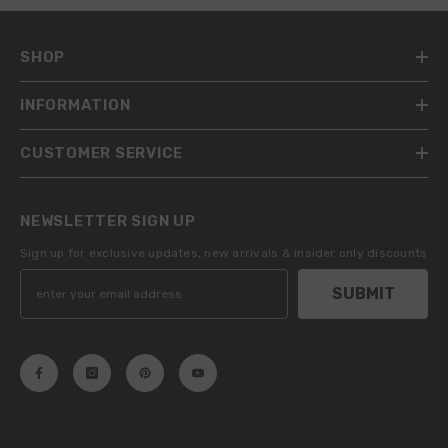
SHOP
INFORMATION
CUSTOMER SERVICE
NEWSLETTER SIGN UP
Sign up for exclusive updates, new arrivals & insider only discounts
SUBMIT