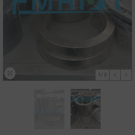
1
/
2