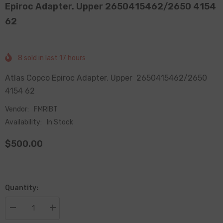
Epiroc Adapter. Upper 2650415462/2650 4154
62
8
sold in last
17
hours
Atlas Copco Epiroc Adapter. Upper 2650415462/2650
4154 62
Vendor:
FMRIBT
Availability:
In Stock
$500.00
Quantity:
Decrease
Increase
quantity
quantity