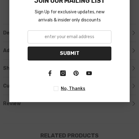
JOIN OUR MAILING LIST
Sign Up for exclusive updates, new
arrivals & insider only discounts
Description
Additional Information
SUBMIT
Shipping & Return
Custom Tab
No, Thanks
Review
RELATED PRODUCTS