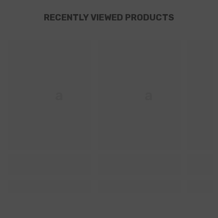
RECENTLY VIEWED PRODUCTS
Ella
Ella