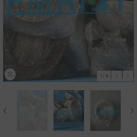
1
/
4