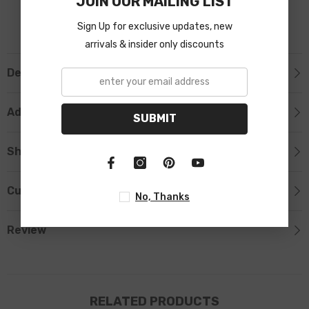
JOIN OUR MAILING LIST
Sign Up for exclusive updates, new
arrivals & insider only discounts
Description
Additional Information
SUBMIT
Shipping & Return
Custom Tab
No, Thanks
Review
RELATED PRODUCTS