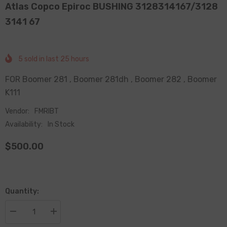
Atlas Copco Epiroc BUSHING 3128314167/3128
3141 67
5
sold in last
25
hours
FOR Boomer 281 , Boomer 281dh , Boomer 282 , Boomer
K111
Vendor:
FMRIBT
Availability:
In Stock
$500.00
Quantity:
Decrease
Increase
quantity
quantity