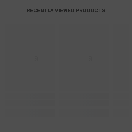
RECENTLY VIEWED PRODUCTS
Ella
Ella