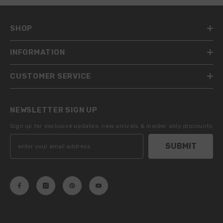
SHOP
INFORMATION
CUSTOMER SERVICE
NEWSLETTER SIGN UP
Sign up for exclusive updates, new arrivals & insider only discounts
SUBMIT