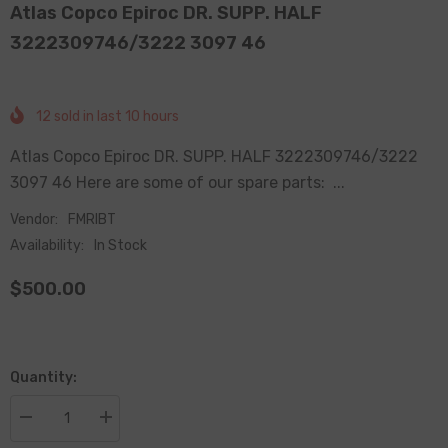
Atlas Copco Epiroc DR. SUPP. HALF
3222309746/3222 3097 46
12
sold in last
10
hours
Atlas Copco Epiroc DR. SUPP. HALF 3222309746/3222
3097 46 Here are some of our spare parts: ...
Vendor:
FMRIBT
Availability:
In Stock
$500.00
Quantity:
Decrease
Increase
quantity
quantity