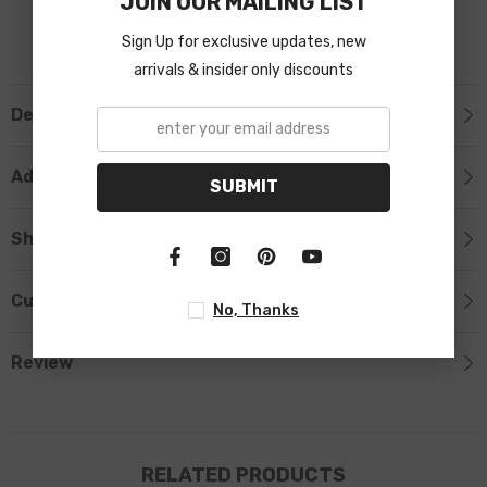
JOIN OUR MAILING LIST
Sign Up for exclusive updates, new
arrivals & insider only discounts
Description
Additional Information
SUBMIT
Shipping & Return
Custom Tab
No, Thanks
Review
RELATED PRODUCTS