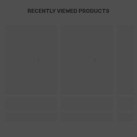
RECENTLY VIEWED PRODUCTS
Ella
Ella