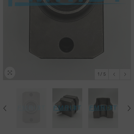
1
/
5