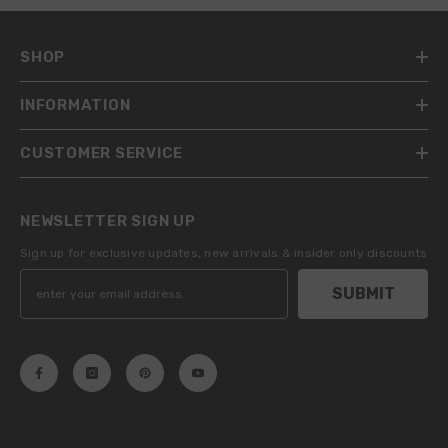
SHOP
INFORMATION
CUSTOMER SERVICE
NEWSLETTER SIGN UP
Sign up for exclusive updates, new arrivals & insider only discounts
SUBMIT