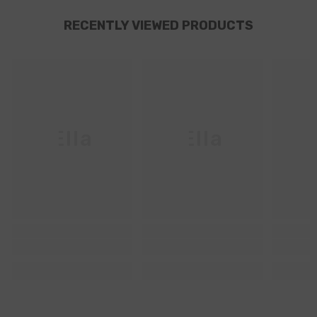
RECENTLY VIEWED PRODUCTS
Ella
Ella