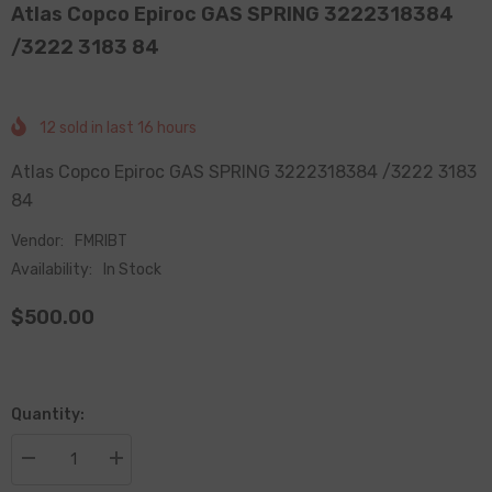
Atlas Copco Epiroc GAS SPRING 3222318384
/3222 3183 84
12
sold in last
16
hours
Atlas Copco Epiroc GAS SPRING 3222318384 /3222 3183
84
Vendor:
FMRIBT
Availability:
In Stock
$500.00
Quantity:
Decrease
Increase
quantity
quantity