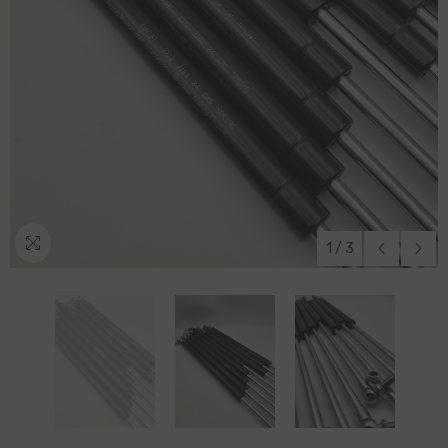
1
/
3