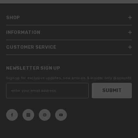
SHOP
INFORMATION
CUSTOMER SERVICE
NEWSLETTER SIGN UP
Sign up for exclusive updates, new arrivals & insider only discounts
SUBMIT