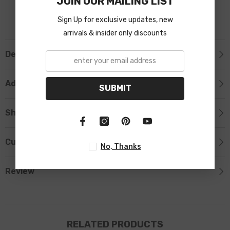
JOIN OUR MAILING LIST
Sign Up for exclusive updates, new
arrivals & insider only discounts
Description
Additional Information
SUBMIT
Shipping & Return
Custom Tab
No, Thanks
Review
RELATED PRODUCTS