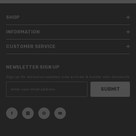
SHOP
INFORMATION
CUSTOMER SERVICE
NEWSLETTER SIGN UP
Sign up for exclusive updates, new arrivals & insider only discounts
SUBMIT