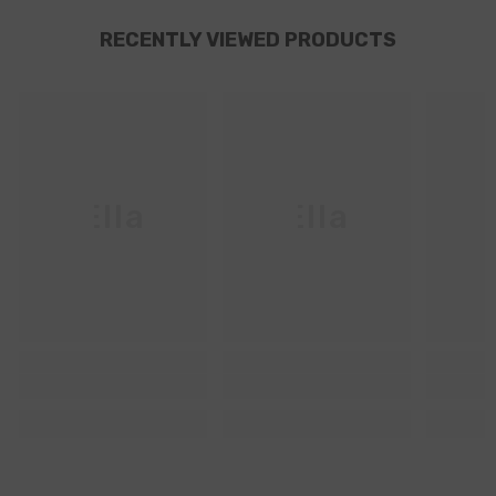
RECENTLY VIEWED PRODUCTS
Ella
Ella