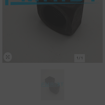
1
/
1