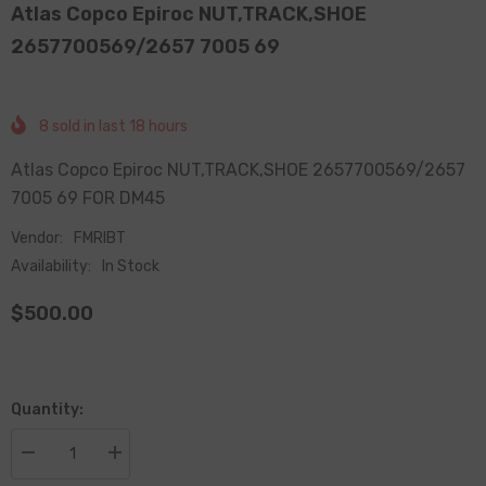
Atlas Copco Epiroc NUT,TRACK,SHOE
2657700569/2657 7005 69
8
sold in last
18
hours
Atlas Copco Epiroc NUT,TRACK,SHOE 2657700569/2657
7005 69 FOR DM45
Vendor:
FMRIBT
Availability:
In Stock
$500.00
Quantity:
Decrease
Increase
quantity
quantity