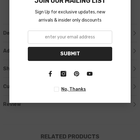
JOIN OUR MAILING LIST
Sign Up for exclusive updates, new
arrivals & insider only discounts
Description
Additional Information
SUBMIT
Shipping & Return
Custom Tab
No, Thanks
Review
RELATED PRODUCTS