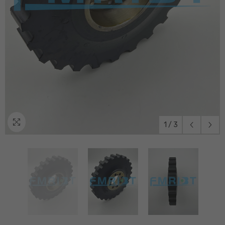
1
/
3