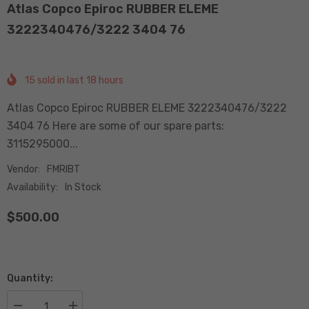
Atlas Copco Epiroc RUBBER ELEME
3222340476/3222 3404 76
15
sold in last
18
hours
Atlas Copco Epiroc RUBBER ELEME 3222340476/3222
3404 76 Here are some of our spare parts:
3115295000...
Vendor:
FMRIBT
Availability:
In Stock
$500.00
Quantity: