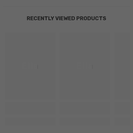
RECENTLY VIEWED PRODUCTS
Ella
Ella