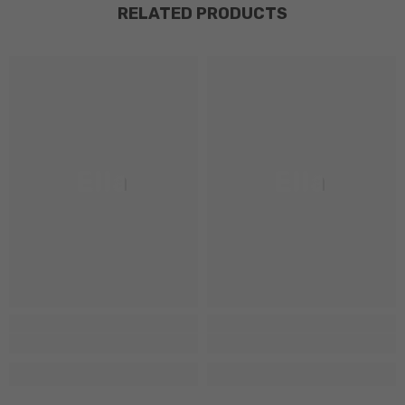
RELATED PRODUCTS
Ella
Ella