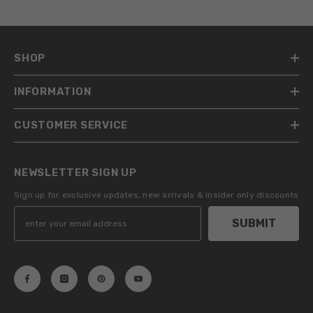
SHOP
INFORMATION
CUSTOMER SERVICE
NEWSLETTER SIGN UP
Sign up for exclusive updates, new arrivals & insider only discounts
SUBMIT