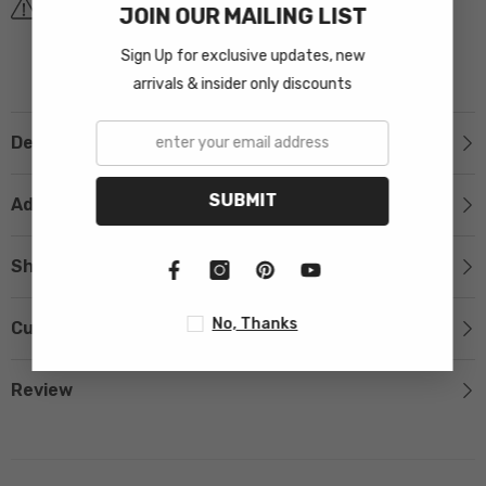
Covid-19 Shipping Delay Notice
JOIN OUR MAILING LIST
Sign Up for exclusive updates, new
arrivals & insider only discounts
Description
SUBMIT
Additional Information
Shipping & Return
No, Thanks
Custom Tab
Review