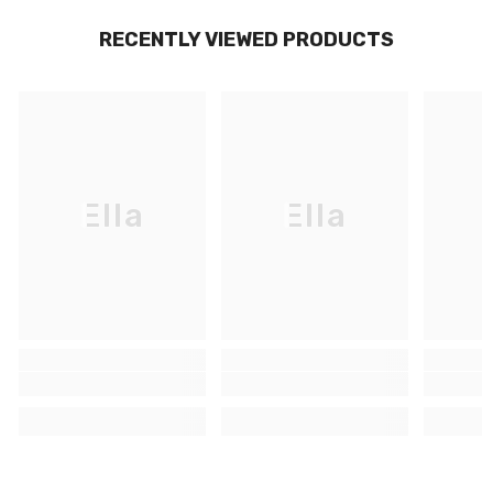
RECENTLY VIEWED PRODUCTS
Ella
Ella