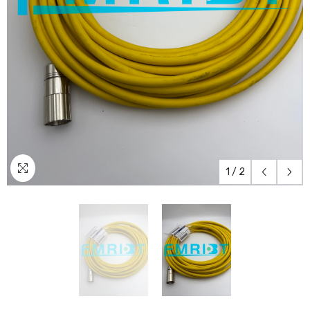
1
/
2