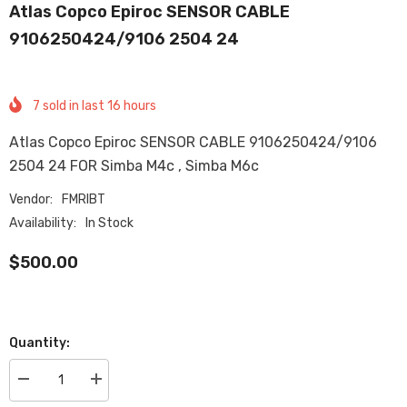
Atlas Copco Epiroc SENSOR CABLE
9106250424/9106 2504 24
7
sold in last
16
hours
Atlas Copco Epiroc SENSOR CABLE 9106250424/9106
2504 24 FOR Simba M4c , Simba M6c
Vendor:
FMRIBT
Availability:
In Stock
$500.00
Quantity:
Decrease
Increase
quantity
quantity