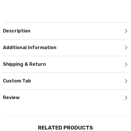
JOIN OUR MAILING LIST
Sign Up for exclusive updates, new
arrivals & insider only discounts
Description
Additional Information
SUBMIT
Shipping & Return
Custom Tab
No, Thanks
Review
RELATED PRODUCTS