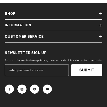
SHOP
INFORMATION
CUSTOMER SERVICE
NEWSLETTER SIGN UP
Sign up for exclusive updates, new arrivals & insider only discounts
SUBMIT