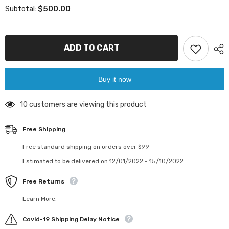
for
for
$500.00
Subtotal:
Atlas
Atlas
Copco
Copco
Epiroc
Epiroc
SENSOR
SENSOR
CABLE
CABLE
ADD TO CART
9106250424/9106
9106250424/9106
2504
2504
24
24
Buy it now
38 customers are viewing this product
Free Shipping
Free standard shipping on orders over $99
Estimated to be delivered on 12/01/2022 - 15/10/2022.
Free Returns
Learn More.
Covid-19 Shipping Delay Notice