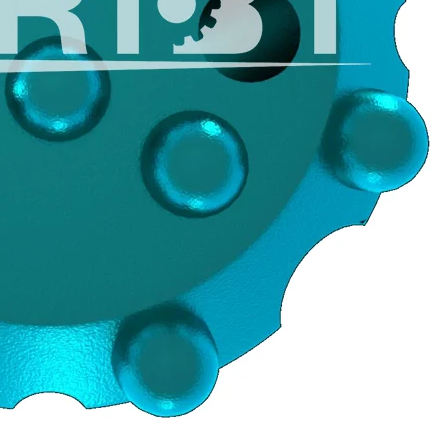
JOIN OUR 
Sign Up for exc
arrivals & ins