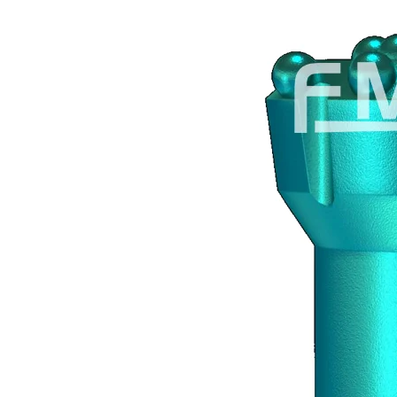
470 x 