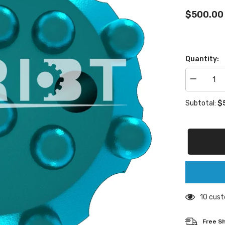
$500.00
Quantity:
Decrease
quantity
for
$5
Subtotal:
GT60
buttons
drill
bit
200 cust
Free Shi