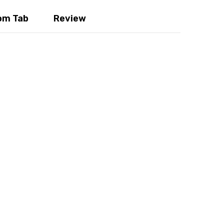
m Tab
Review