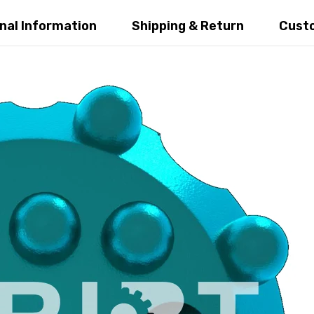
al Information
Shipping & Return
Custo