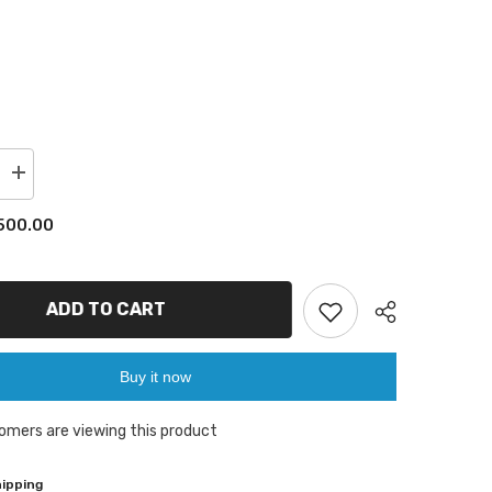
Increase
quantity
for
00.00
GT60
buttons
drill
bit
ADD TO CART
Buy it now
omers are viewing this product
Share
pping