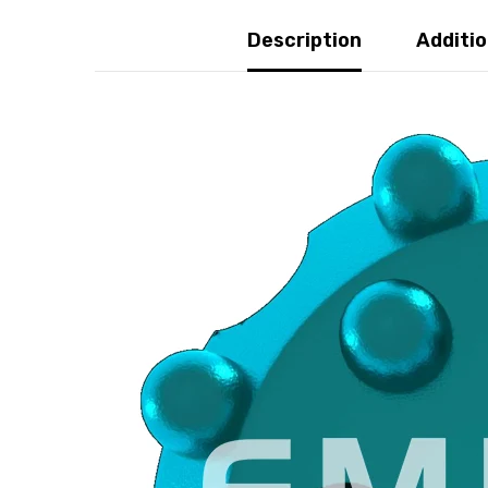
Description
Addition