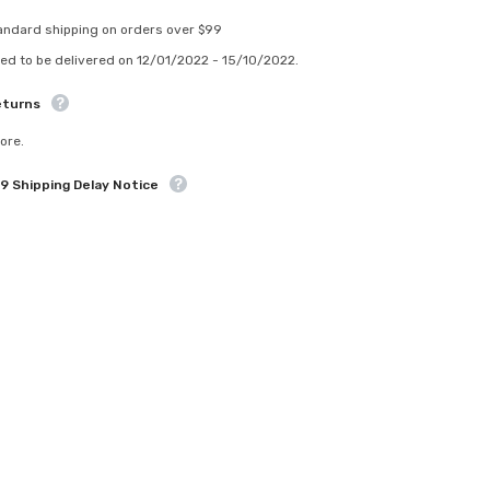
ndard shipping on orders over $99
d to be delivered on 12/01/2022 - 15/10/2022.
turns
re.
 Shipping Delay Notice