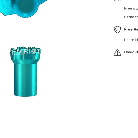
Free sta
Estimate
Free Re
Learn Mo
Covid-19