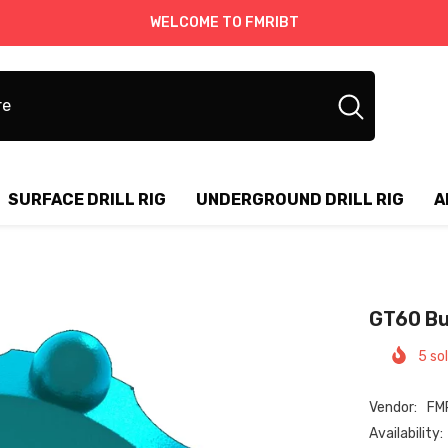
WELCOME TO FMRIBT
SURFACE DRILL RIG
UNDERGROUND DRILL RIG
A
GT60 Butt
5
sold
Vendor:
FMR
Availability: