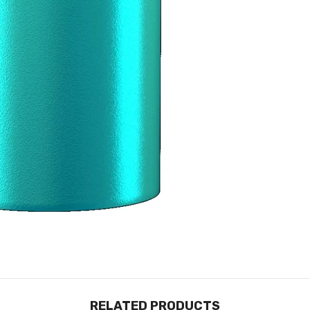
RELATED PRODUCTS