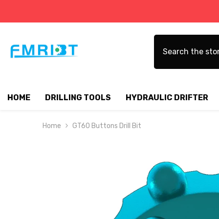
SKIP TO CONTENT
HOME
DRILLING TOOLS
HYDRAULIC DRIFTER
Home
GT60 Buttons Drill Bit