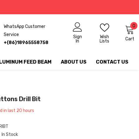
0
0
WhatsApp Customer
ite
Service
Sign
Wish
Cart
In
Lists
+(86)18965558758
LUMINUM FEED BEAM
ABOUT US
CONTACT US
ons Drill Bit
 in last
20
hours
IBT
In Stock