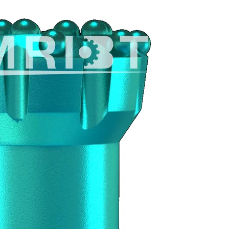
470px
S
No