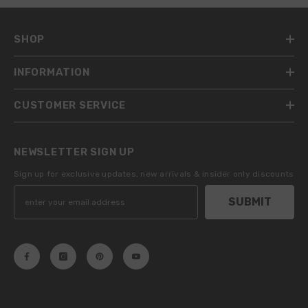
SHOP
INFORMATION
CUSTOMER SERVICE
NEWSLETTER SIGN UP
Sign up for exclusive updates, new arrivals & insider only discounts
SUBMIT