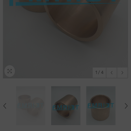
1
/
4