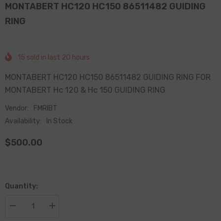
MONTABERT HC120 HC150 86511482 GUIDING
RING
15
sold in last
20
hours
MONTABERT HC120 HC150 86511482 GUIDING RING FOR
MONTABERT Hc 120 & Hc 150 GUIDING RING
Vendor:
FMRIBT
Availability:
In Stock
$500.00
Quantity:
Decrease
Increase
quantity
quantity