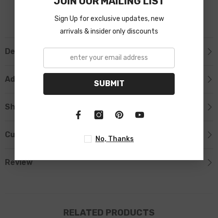
JOIN OUR MAILING LIST
Sign Up for exclusive updates, new
arrivals & insider only discounts
Description
Additional Information
SUBMIT
Shipping & Return
Custom Tab
No, Thanks
Review
RELATED PRODUCTS