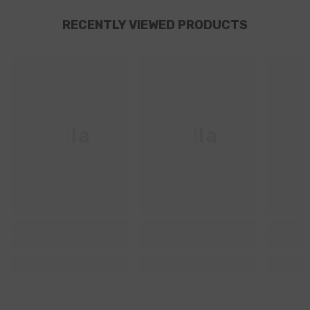
RECENTLY VIEWED PRODUCTS
Ella
Ella