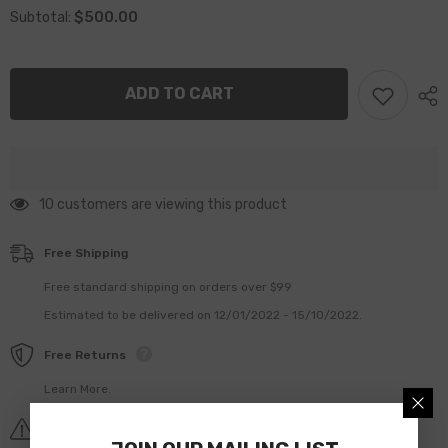
for
for
$500.00
Subtotal:
MONTABERT
MONTABERT
HC120
HC120
HC150
HC150
86511482
86511482
GUIDING
GUIDING
ADD TO CART
RING
RING
283 customers are viewing this product
Free Shipping
Free standard shipping on orders over $99
Estimated to be delivered on 12/01/2022 - 15/10/2022.
Free Returns
Learn More.
Covid-19 Shipping Delay Notice